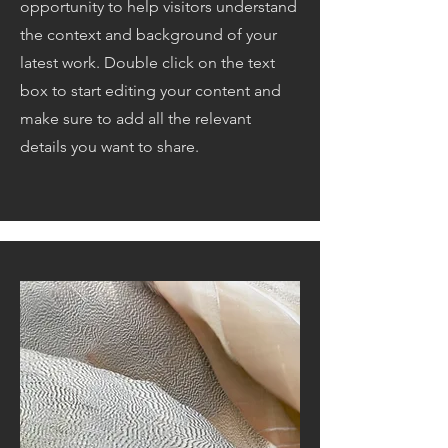
opportunity to help visitors understand
the context and background of your
latest work. Double click on the text
box to start editing your content and
make sure to add all the relevant
details you want to share.