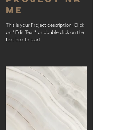
me
This is your Project description. Click
on "Edit Text" or double click on the
text box to start.