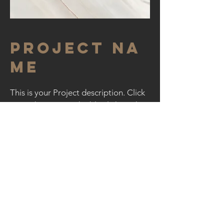
Project Na
me
This is your Project description. Click
on "Edit Text" or double click on the
text box to start.