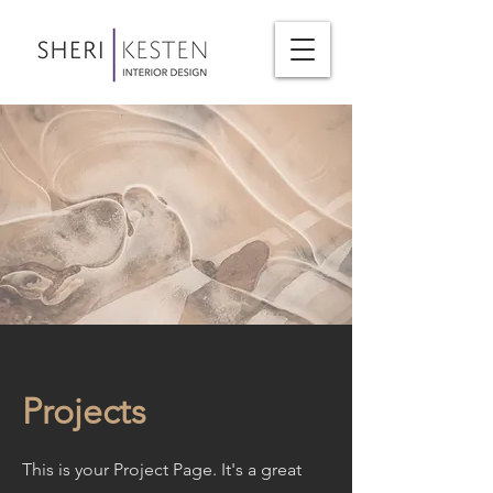
Projects
This is your Project Page. It's a great