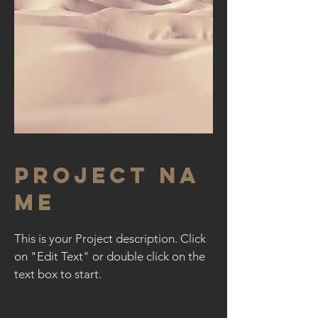
Project Na
me
This is your Project description. Click
on "Edit Text" or double click on the
text box to start.