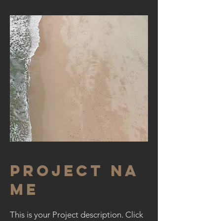
Project Na
me
This is your Project description. Click