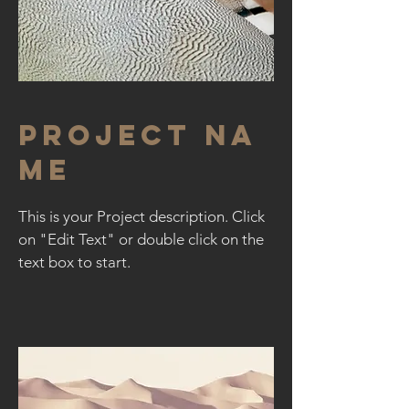
Project Na
me
This is your Project description. Click
on "Edit Text" or double click on the
text box to start.