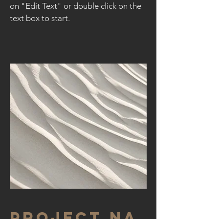
on "Edit Text" or double click on the
text box to start.
Project Na