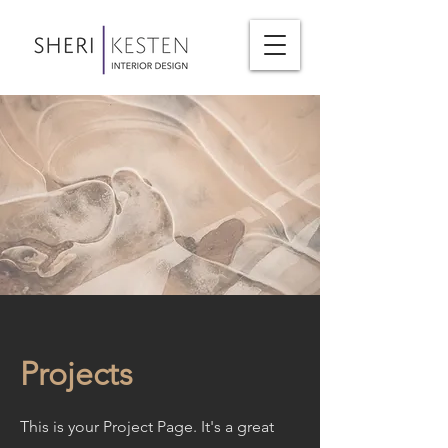
Projects
This is your Project Page. It's a great