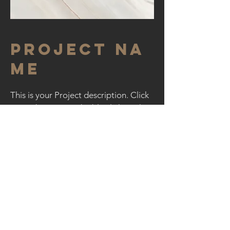
Project Na
me
This is your Project description. Click
on "Edit Text" or double click on the
text box to start.