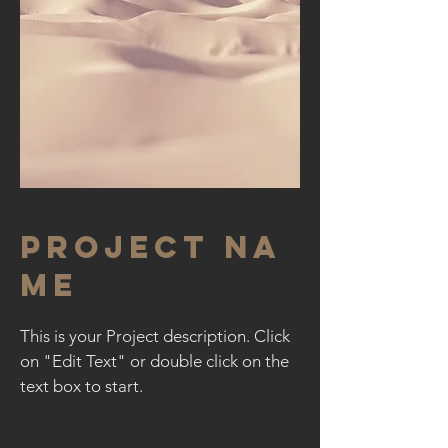
Project Na
me
This is your Project description. Click
on "Edit Text" or double click on the
text box to start.