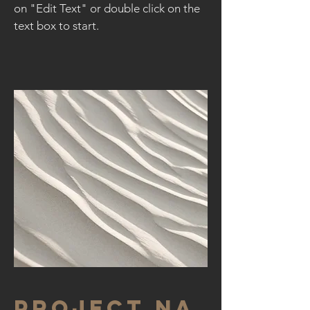
on "Edit Text" or double click on the
text box to start.
Project Na