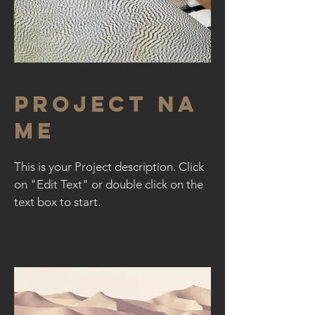
Project Na
me
This is your Project description. Click
on "Edit Text" or double click on the
text box to start.