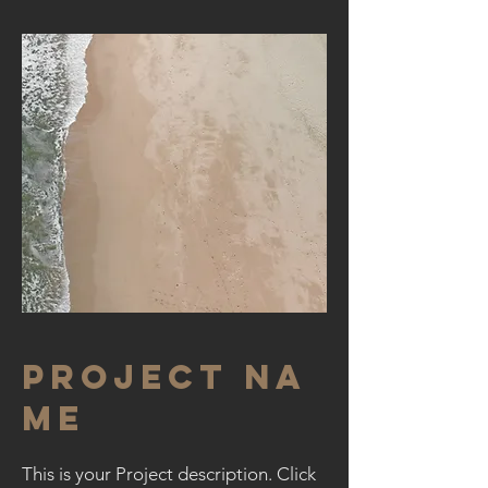
Project Na
me
This is your Project description. Click