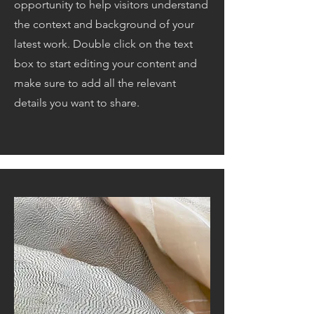
opportunity to help visitors understand
the context and background of your
latest work. Double click on the text
box to start editing your content and
make sure to add all the relevant
details you want to share.