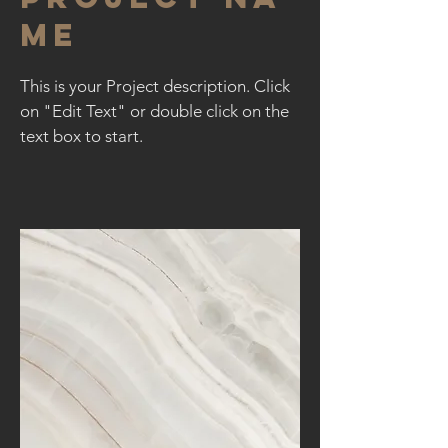
me
This is your Project description. Click
on "Edit Text" or double click on the
text box to start.