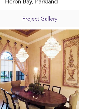
Heron Bay, Parkland
Project Gallery