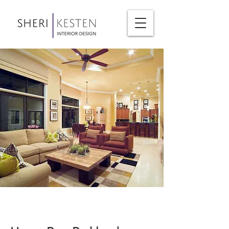
< Back