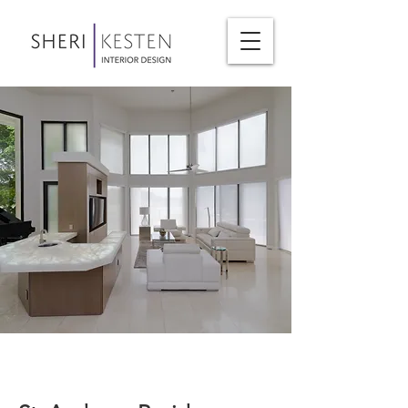
< Back