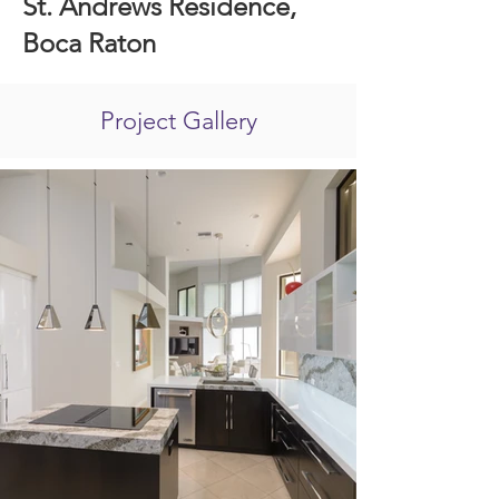
St. Andrews Residence,
Boca Raton
Project Gallery